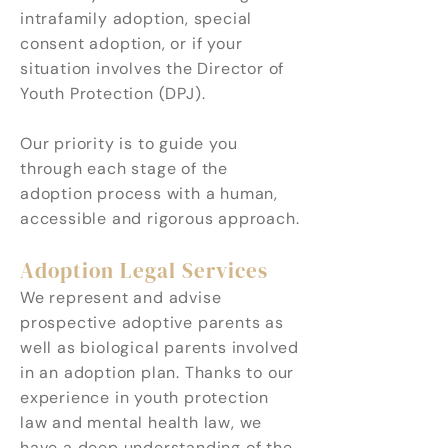
intrafamily adoption, special
consent adoption, or if your
situation involves the Director of
Youth Protection (DPJ).
Our priority is to guide you
through each stage of the
adoption process with a human,
accessible and rigorous approach.
Adoption Legal Services
We represent and advise
prospective adoptive parents as
well as biological parents involved
in an adoption plan. Thanks to our
experience in youth protection
law and mental health law, we
have a deep understanding of the