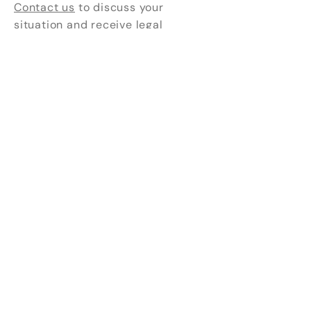
Contact us
to discuss your
situation and receive legal
support tailored to your needs.
111, rue Chabanel O. #440
Montreal, Quebec H2N 1C8
*Our offices are open by
appointment only.
(438) 838-6638
info@cabinetdux.com
The images that illustrate our site are
signed
Kim Mc Greevy
, reflecting the
authenticity and the human touch that we
place at the heart of our practice.
Envoyez-nous un message