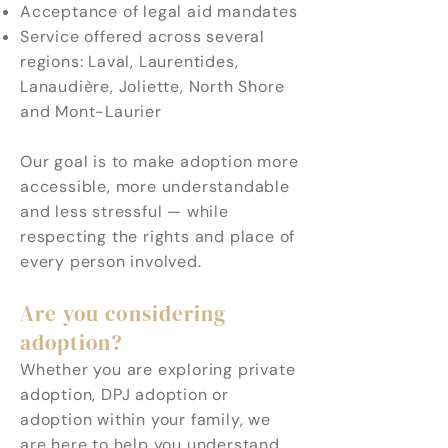
Acceptance of legal aid mandates
Service offered across several
regions: Laval, Laurentides,
Lanaudière, Joliette, North Shore
and Mont-Laurier
Our goal is to make adoption more
accessible, more understandable
and less stressful — while
respecting the rights and place of
every person involved.
Are you considering
adoption?
Whether you are exploring private
adoption, DPJ adoption or
adoption within your family, we
are here to help you understand