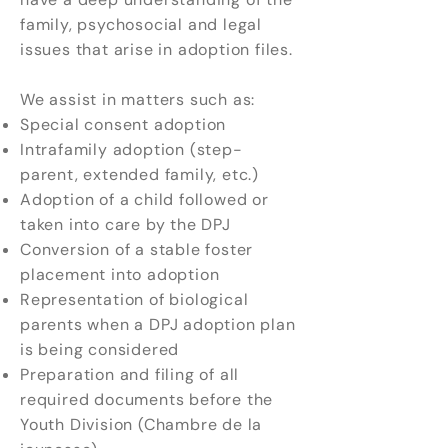
family, psychosocial and legal
issues that arise in adoption files.
We assist in matters such as:
Special consent adoption
Intrafamily adoption (step-
parent, extended family, etc.)
Adoption of a child followed or
taken into care by the DPJ
Conversion of a stable foster
placement into adoption
Representation of biological
parents when a DPJ adoption plan
is being considered
Preparation and filing of all
required documents before the
Youth Division (Chambre de la