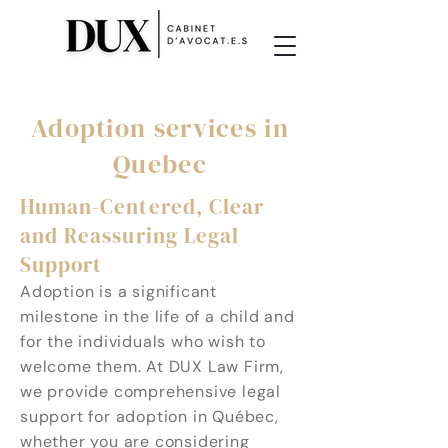
Adoption services in
Quebec
Human-Centered, Clear
and Reassuring Legal
Support
Adoption is a significant
milestone in the life of a child and
for the individuals who wish to
welcome them. At DUX Law Firm,
we provide comprehensive legal
support for adoption in Québec,
whether you are considering