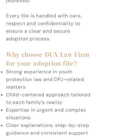
jeunesse)
Every file is handled with care,
respect and confidentiality to
ensure a clear and secure
adoption process.
Why choose DUX Law Firm
for your adoption file?
Strong experience in youth
protection law and DPJ-related
matters
Child-centered approach tailored
to each family’s reality
Expertise in urgent and complex
situations
Clear explanations, step-by-step
guidance and consistent support