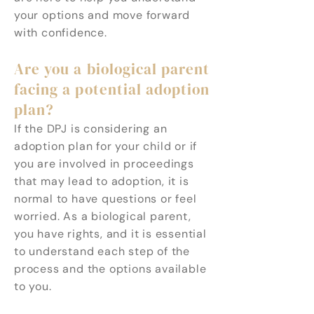
your options and move forward
with confidence.
Are you a biological parent
facing a potential adoption
plan?
If the DPJ is considering an
adoption plan for your child or if
you are involved in proceedings
that may lead to adoption, it is
normal to have questions or feel
worried. As a biological parent,
you have rights, and it is essential
to understand each step of the
process and the options available
to you.