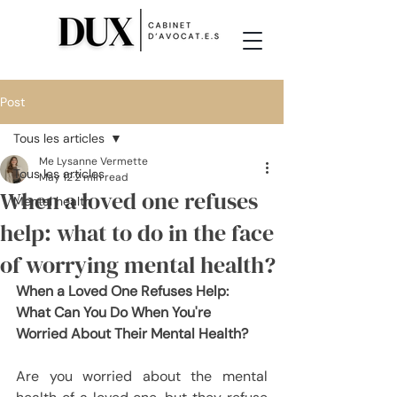
Post
Tous les articles
Me Lysanne Vermette
Tous les articles
May 12
2 min read
When a loved one refuses
Mental health
help: what to do in the face
of worrying mental health?
When a Loved One Refuses Help: 
What Can You Do When You're 
Worried About Their Mental Health?
Are you worried about the mental 