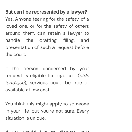
But can I be represented by a lawyer?
Yes. Anyone fearing for the safety of a 
loved one, or for the safety of others 
around them, can retain a lawyer to 
handle the drafting, filing, and 
presentation of such a request before 
the court.
If the person concerned by your 
request is eligible for legal aid (
aide 
juridique
), services could be free or 
available at low cost.
You think this might apply to someone 
in your life, but you're not sure. Every 
situation is unique.