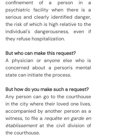
confinement of a person in a 
psychiatric facility when there is a 
serious and clearly identified danger, 
the risk of which is high relative to the 
individual's dangerousness, even if 
they refuse hospitalization.
But who can make this request?
A physician or anyone else who is 
concerned about a person's mental 
state can initiate the process.
But how do you make such a request?
Any person can go to the courthouse 
in the city where their loved one lives, 
accompanied by another person as a 
witness, to file a 
requête en garde en 
établissement
 at the civil division of 
the courthouse.