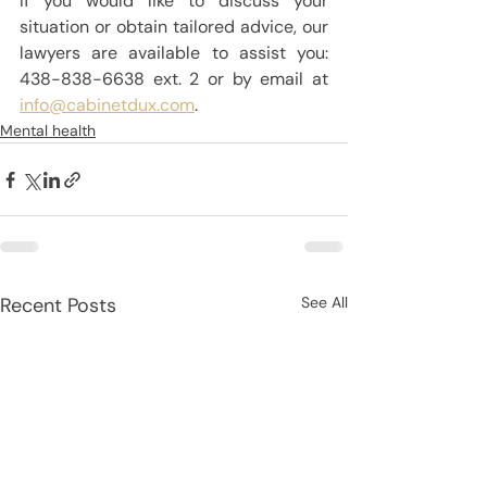
If you would like to discuss your 
situation or obtain tailored advice, our 
lawyers are available to assist you: 
438-838-6638 ext. 2 or by email at 
info@cabinetdux.com
.
Mental health
Recent Posts
See All