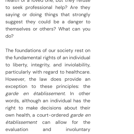
health of a loved one, but they refuse 
to seek professional help? Are they 
saying or doing things that strongly 
suggest they could be a danger to 
themselves or others? What can you 
do?
The foundations of our society rest on 
the fundamental rights of an individual 
to liberty, integrity, and inviolability, 
particularly with regard to healthcare. 
However, the law does provide an 
exception to these principles: the 
garde en établissement
. In other 
words, although an individual has the 
right to make decisions about their 
own health, a court-ordered 
garde en 
établissement
 can allow for the 
evaluation and involuntary 